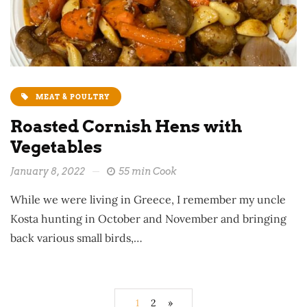
MEAT & POULTRY
Roasted Cornish Hens with
Vegetables
January 8, 2022
55 min Cook
While we were living in Greece, I remember my uncle
Kosta hunting in October and November and bringing
back various small birds,…
1
2
»