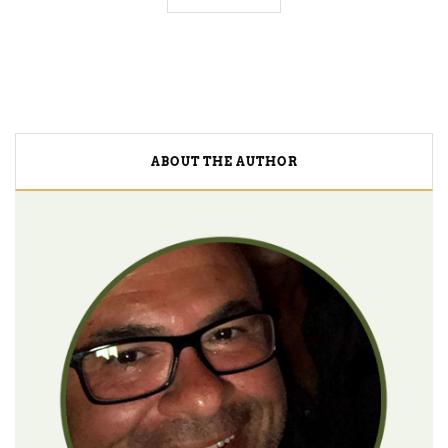
ABOUT THE AUTHOR