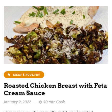
MEAT & POULTRY
Roasted Chicken Breast with Feta
Cream Sauce
January 9, 2022
40 min Cook