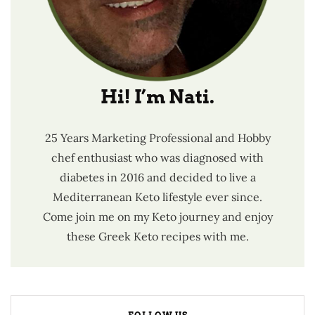
Hi! I’m Nati.
25 Years Marketing Professional and Hobby
chef enthusiast who was diagnosed with
diabetes in 2016 and decided to live a
Mediterranean Keto lifestyle ever since.
Come join me on my Keto journey and enjoy
these Greek Keto recipes with me.