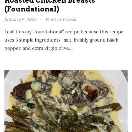
Roasted Chicken Breasts
(Foundational)
January 9, 2022
40 min Cook
I call this my “foundational” recipe because this recipe
uses 3 simple ingredients: salt, freshly ground black
pepper, and extra virgin olive…