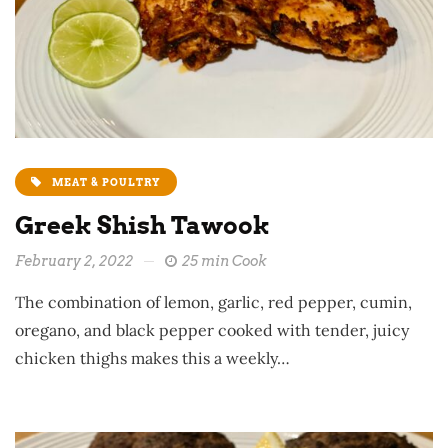
MEAT & POULTRY
Greek Shish Tawook
February 2, 2022
25 min Cook
The combination of lemon, garlic, red pepper, cumin,
oregano, and black pepper cooked with tender, juicy
chicken thighs makes this a weekly…