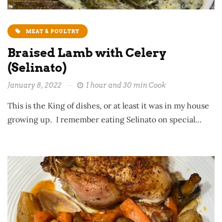
MEAT & POULTRY
Braised Lamb with Celery
(Selinato)
January 8, 2022
1 hour and 30 min Cook
This is the King of dishes, or at least it was in my house
growing up. I remember eating Selinato on special…