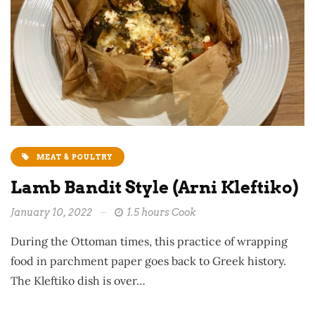
MEAT & POULTRY
Lamb Bandit Style (Arni Kleftiko)
January 10, 2022
1.5 hours Cook
During the Ottoman times, this practice of wrapping
food in parchment paper goes back to Greek history.
The Kleftiko dish is over…