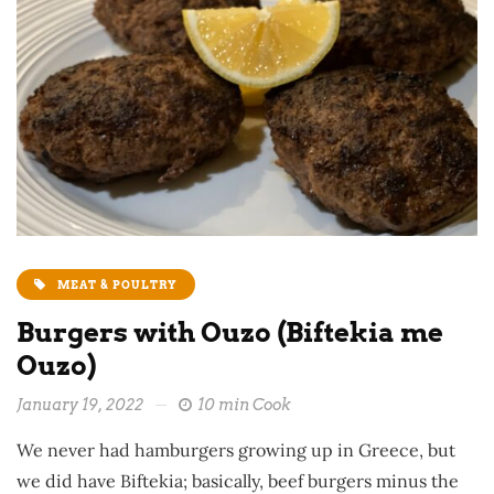
MEAT & POULTRY
Burgers with Ouzo (Biftekia me
Ouzo)
January 19, 2022
10 min Cook
We never had hamburgers growing up in Greece, but
we did have Biftekia; basically, beef burgers minus the