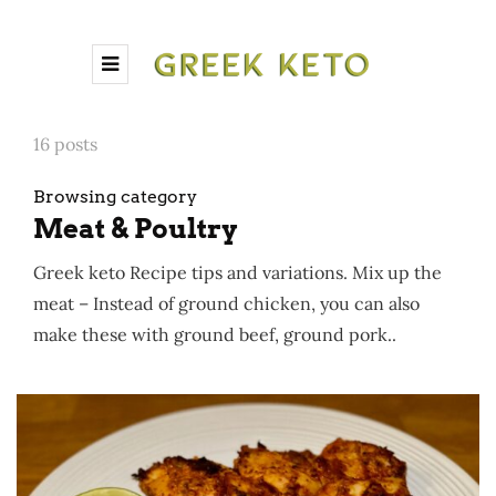
16 posts
Browsing category
Meat & Poultry
Greek keto Recipe tips and variations. Mix up the
meat – Instead of ground chicken, you can also
make these with ground beef, ground pork..