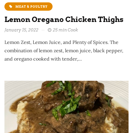
MEAT & POULTRY
Lemon Oregano Chicken Thighs
January 15, 2022
25 min Cook
Lemon Zest, Lemon Juice, and Plenty of Spices. The
combination of lemon zest, lemon juice, black pepper,
and oregano cooked with tender,…