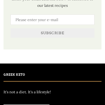
our latest recipes
SUBSCRIBE
GREEK KETO
It's not a diet. It's a lifestyle!