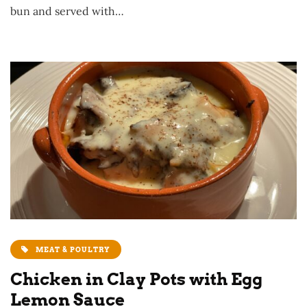
bun and served with…
MEAT & POULTRY
Chicken in Clay Pots with Egg
Lemon Sauce