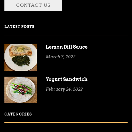
CONTACT US
LATEST POSTS
Lemon Dill Sauce
March 7, 2022
Yogurt Sandwich
February 24, 2022
CATEGORIES