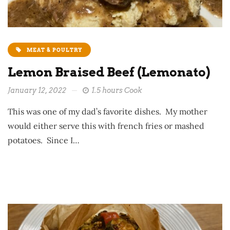
MEAT & POULTRY
Lemon Braised Beef (Lemonato)
January 12, 2022
1.5 hours Cook
This was one of my dad’s favorite dishes. My mother
would either serve this with french fries or mashed
potatoes. Since I…