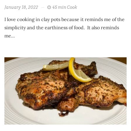
January 18, 2022
45 min Cook
I love cooking in clay pots because it reminds me of the
simplicity and the earthiness of food. It also reminds
me…