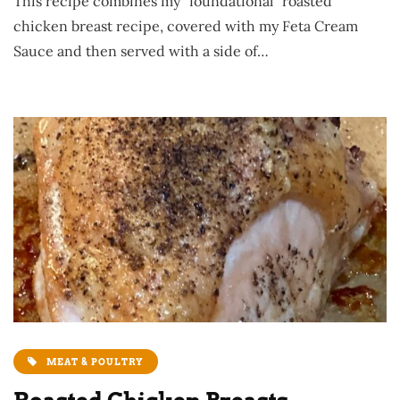
This recipe combines my “foundational” roasted
chicken breast recipe, covered with my Feta Cream
Sauce and then served with a side of…
MEAT & POULTRY