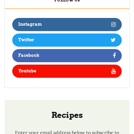
FOLLOW US
Instagram
Twitter
Facebook
Youtube
Recipes
Enter your email address below to subscribe to