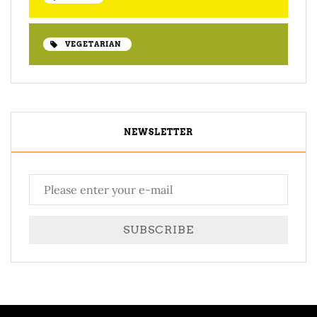
VEGETARIAN
NEWSLETTER
SUBSCRIBE