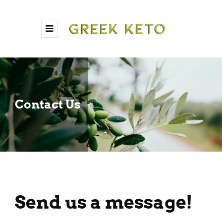
Contact Us
Send us a message!