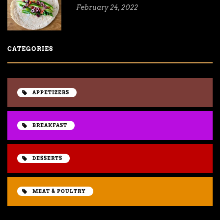
February 24, 2022
CATEGORIES
APPETIZERS
BREAKFAST
DESSERTS
MEAT & POULTRY