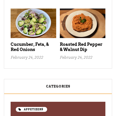
Cucumber, Feta, &
Roasted Red Pepper
Red Onions
& Walnut Dip
February 24, 2022
February 24, 2022
CATEGORIES
APPETIZERS