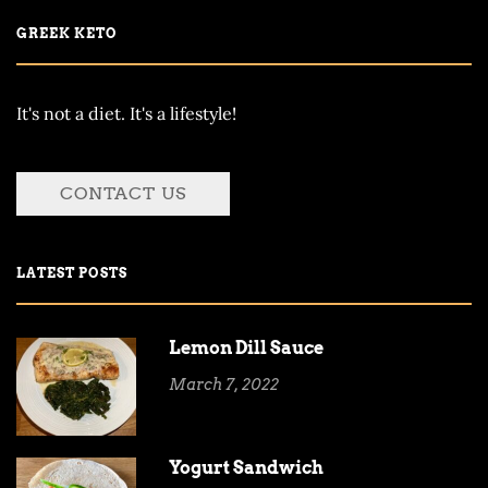
GREEK KETO
It's not a diet. It's a lifestyle!
CONTACT US
LATEST POSTS
Lemon Dill Sauce
March 7, 2022
Yogurt Sandwich