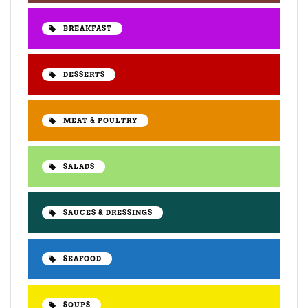
BREAKFAST
DESSERTS
MEAT & POULTRY
SALADS
SAUCES & DRESSINGS
SEAFOOD
SOUPS