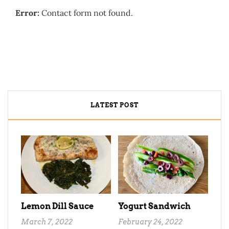
Error:
Contact form not found.
LATEST POST
Lemon Dill Sauce
Yogurt Sandwich
March 7, 2022
February 24, 2022