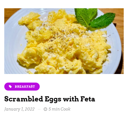
BREAKFAST
Scrambled Eggs with Feta
January 1, 2022
5 min Cook