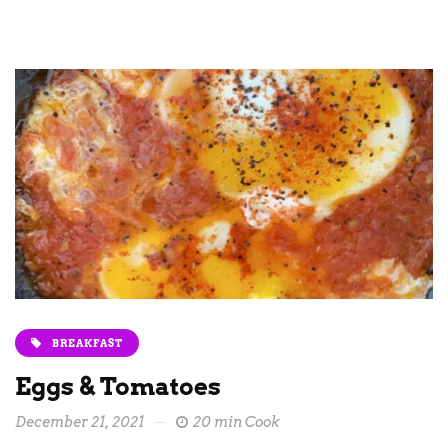
BREAKFAST
Eggs & Tomatoes
December 21, 2021
20 min Cook