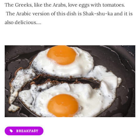
The Greeks, like the Arabs, love eggs with tomatoes.
The Arabic version of this dish is Shak-shu-ka and it is
also delicious….
BREAKFAST