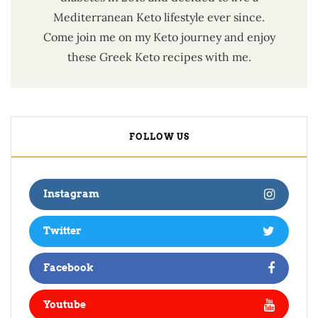
Mediterranean Keto lifestyle ever since.
Come join me on my Keto journey and enjoy
these Greek Keto recipes with me.
FOLLOW US
Instagram
Twitter
Facebook
Youtube