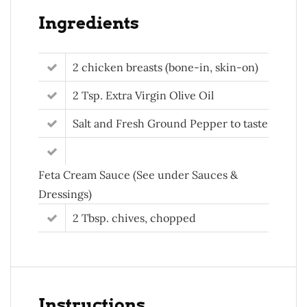
Ingredients
2 chicken breasts (bone-in, skin-on)
2 Tsp. Extra Virgin Olive Oil
Salt and Fresh Ground Pepper to taste
Feta Cream Sauce (See under Sauces &
Dressings)
2 Tbsp. chives, chopped
Instructions