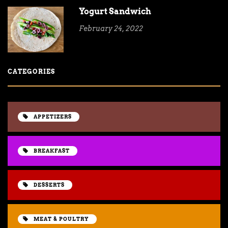
Yogurt Sandwich
February 24, 2022
CATEGORIES
APPETIZERS
BREAKFAST
DESSERTS
MEAT & POULTRY