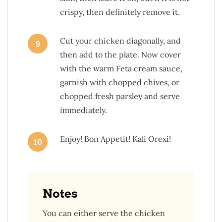
crispy, then definitely remove it.
Cut your chicken diagonally, and
9
then add to the plate. Now cover
with the warm Feta cream sauce,
garnish with chopped chives, or
chopped fresh parsley and serve
immediately.
Enjoy! Bon Appetit! Kali Orexi!
10
Notes
You can either serve the chicken