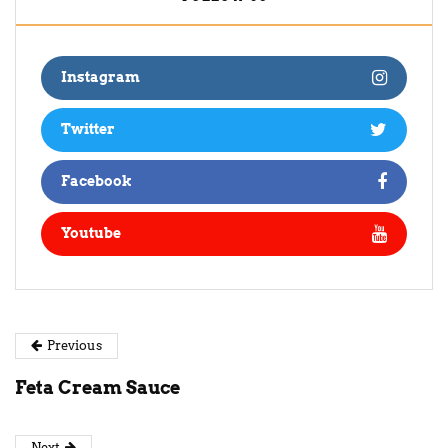
Instagram
Twitter
Facebook
Youtube
Previous
Feta Cream Sauce
Next