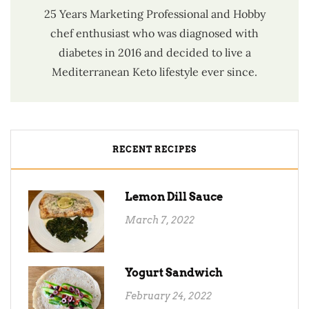
25 Years Marketing Professional and Hobby
chef enthusiast who was diagnosed with
diabetes in 2016 and decided to live a
Mediterranean Keto lifestyle ever since.
RECENT RECIPES
Lemon Dill Sauce
March 7, 2022
Yogurt Sandwich
February 24, 2022