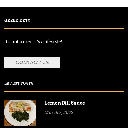
GREEK KETO
It's not a diet. It's a lifestyle!
CONTACT US
LATEST POSTS
Lemon Dill Sauce
March 7, 2022