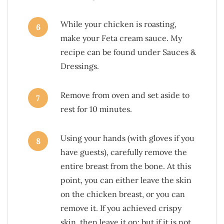
While your chicken is roasting,
6
make your Feta cream sauce. My
recipe can be found under Sauces &
Dressings.
Remove from oven and set aside to
7
rest for 10 minutes.
Using your hands (with gloves if you
8
have guests), carefully remove the
entire breast from the bone. At this
point, you can either leave the skin
on the chicken breast, or you can
remove it. If you achieved crispy
skin, then leave it on; but if it is not