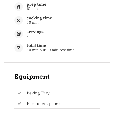
prep time
10 min
cooking time
40 min
servings
2
total time
50 min plus 10 min rest time
Equipment
Baking Tray
Parchment paper