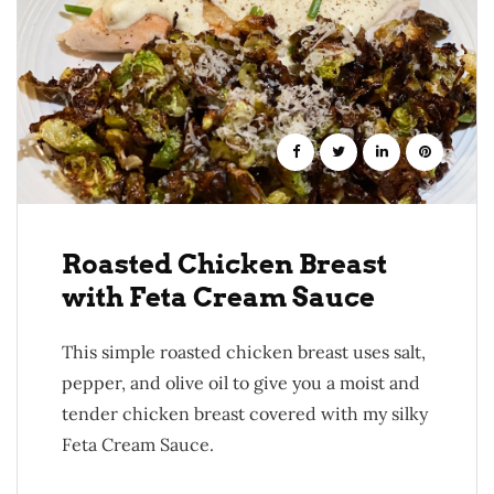
Roasted Chicken Breast
with Feta Cream Sauce
This simple roasted chicken breast uses salt,
pepper, and olive oil to give you a moist and
tender chicken breast covered with my silky
Feta Cream Sauce.