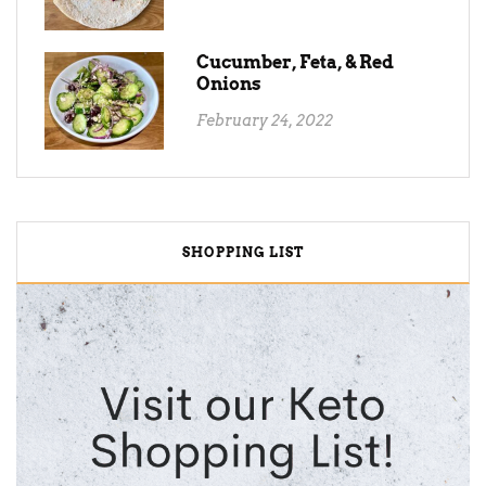
Cucumber, Feta, & Red
Onions
February 24, 2022
SHOPPING LIST