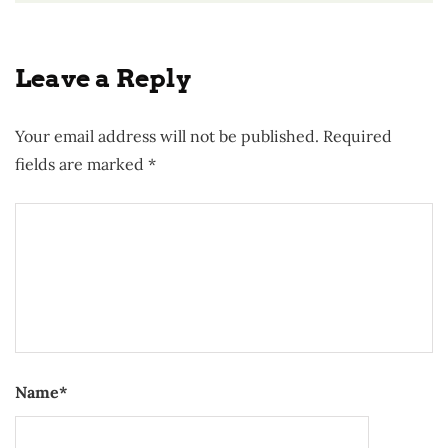
Leave a Reply
Your email address will not be published.
Required
fields are marked
*
Name
*