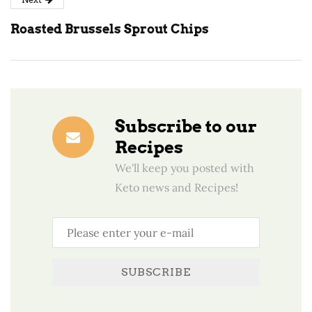
Roasted Brussels Sprout Chips
Subscribe to our
Recipes
We'll keep you posted with
Keto news and Recipes!
SUBSCRIBE