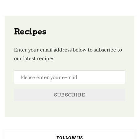
Recipes
Enter your email address below to subscribe to
our latest recipes
SUBSCRIBE
FOLLOW US