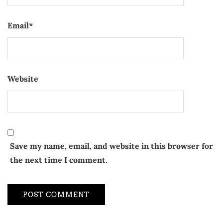
Email
*
Website
Save my name, email, and website in this browser for
the next time I comment.