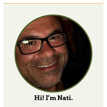
Hi! I’m Nati.