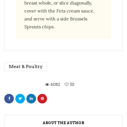
breast whole, or slice diagonally,
cover with the Feta cream sauce,
and serve with a side Brussels
Sprouts chips.
Meat & Poultry
6082
10
ABOUT THE AUTHOR