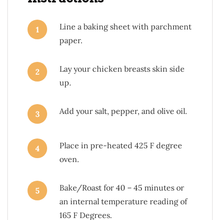
Line a baking sheet with parchment
1
paper.
Lay your chicken breasts skin side
2
up.
Add your salt, pepper, and olive oil.
3
Place in pre-heated 425 F degree
4
oven.
Bake/Roast for 40 – 45 minutes or
5
an internal temperature reading of
165 F Degrees.