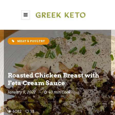
MEAT & POULTRY
Roasted Chicken Breast with
Feta Cream Sauce
January 9, 2022
40 min Cook
6082
10