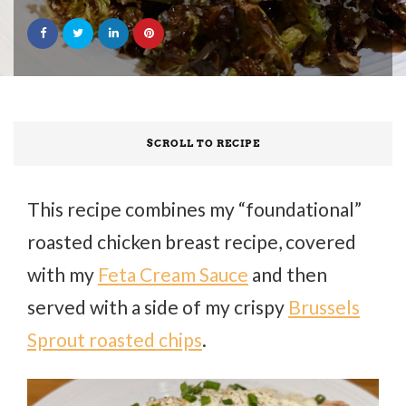
SCROLL TO RECIPE
This recipe combines my “foundational”
roasted chicken breast recipe, covered
with my
Feta Cream Sauce
and then
served with a side of my crispy
Brussels
Sprout roasted chips
.