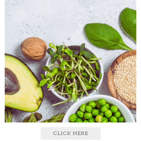
CLICK HERE