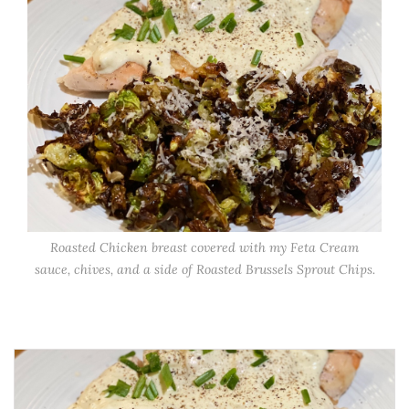
Roasted Chicken breast covered with my Feta Cream
sauce, chives, and a side of Roasted Brussels Sprout Chips.