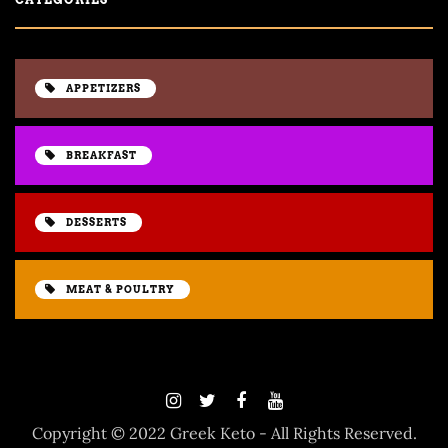
APPETIZERS
BREAKFAST
DESSERTS
MEAT & POULTRY
Copyright © 2022 Greek Keto - All Rights Reserved.