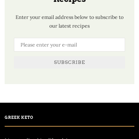
Enter your email address below to subscribe to
our latest recipes
SUBSCRIBE
GREEK KETO