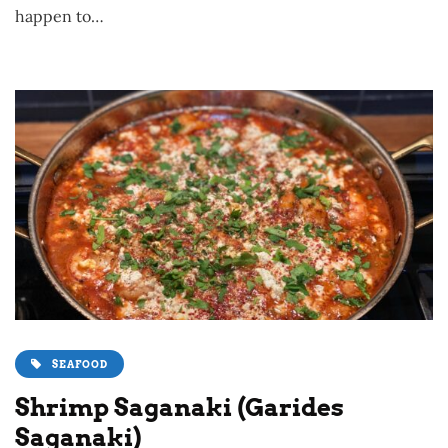
happen to…
SEAFOOD
Shrimp Saganaki (Garides
Saganaki)