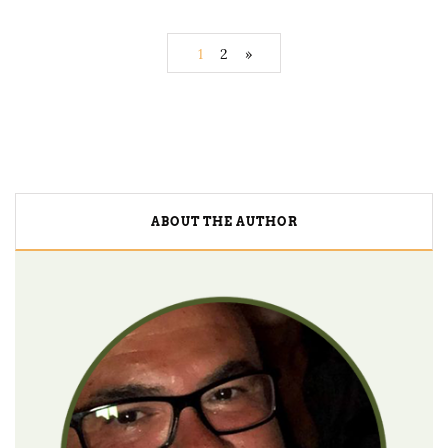
1
2
»
ABOUT THE AUTHOR