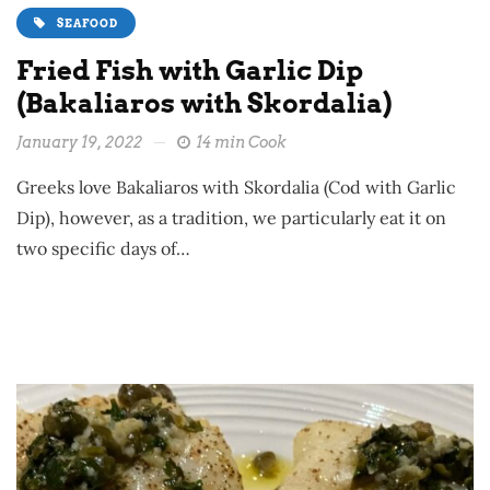
SEAFOOD
Fried Fish with Garlic Dip
(Bakaliaros with Skordalia)
January 19, 2022
14 min Cook
Greeks love Bakaliaros with Skordalia (Cod with Garlic
Dip), however, as a tradition, we particularly eat it on
two specific days of…