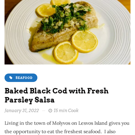
SEAFOOD
Baked Black Cod with Fresh
Parsley Salsa
January 31, 2022
15 min Cook
Living in the town of Molyvos on Lesvos Island gives you
the opportunity to eat the freshest seafood. I also