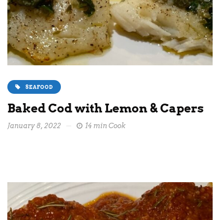
SEAFOOD
Baked Cod with Lemon & Capers
January 8, 2022
14 min Cook