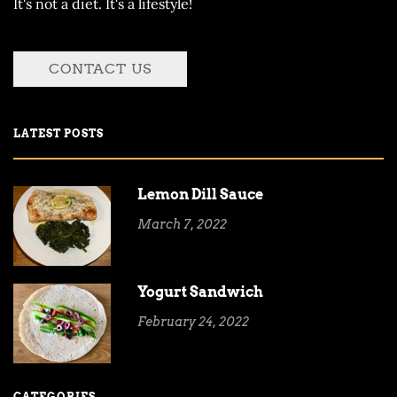
It's not a diet. It's a lifestyle!
CONTACT US
LATEST POSTS
Lemon Dill Sauce
March 7, 2022
Yogurt Sandwich
February 24, 2022
CATEGORIES