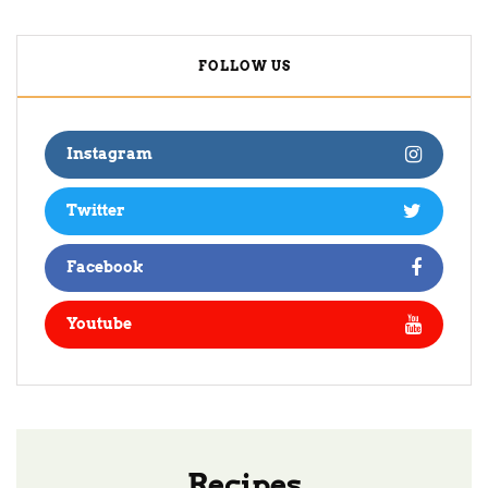
FOLLOW US
Instagram
Twitter
Facebook
Youtube
Recipes