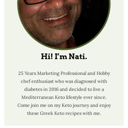
Hi! I’m Nati.
25 Years Marketing Professional and Hobby
chef enthusiast who was diagnosed with
diabetes in 2016 and decided to live a
Mediterranean Keto lifestyle ever since.
Come join me on my Keto journey and enjoy
these Greek Keto recipes with me.