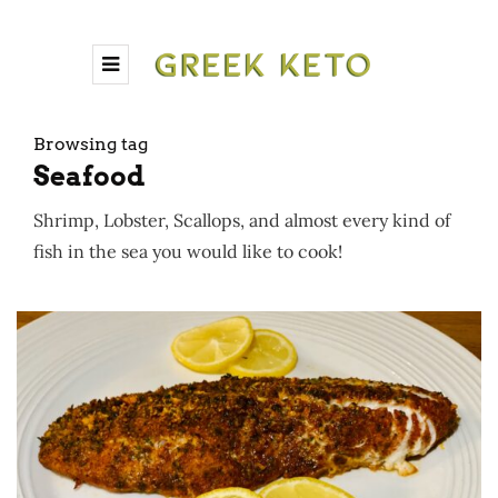
Browsing tag
Seafood
Shrimp, Lobster, Scallops, and almost every kind of
fish in the sea you would like to cook!