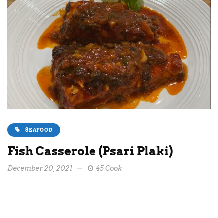
SEAFOOD
Fish Casserole (Psari Plaki)
December 20, 2021
45 Cook