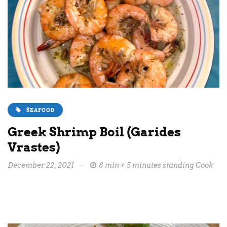
SEAFOOD
Greek Shrimp Boil (Garides
Vrastes)
December 22, 2021
8 min + 5 minutes standing Cook