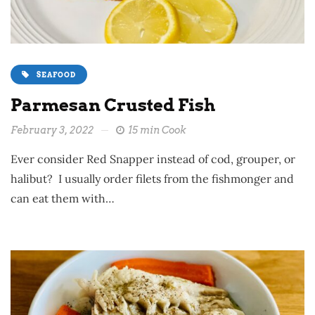
SEAFOOD
Parmesan Crusted Fish
February 3, 2022
15 min Cook
Ever consider Red Snapper instead of cod, grouper, or
halibut? I usually order filets from the fishmonger and
can eat them with…