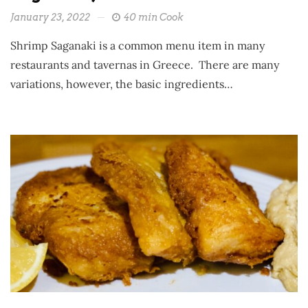
January 23, 2022
40 min Cook
Shrimp Saganaki is a common menu item in many
restaurants and tavernas in Greece. There are many
variations, however, the basic ingredients…