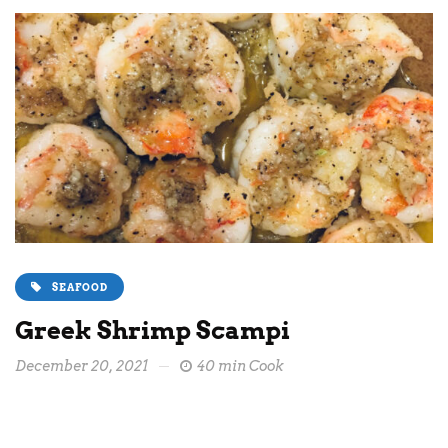
SEAFOOD
Greek Shrimp Scampi
December 20, 2021
40 min Cook