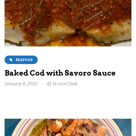
SEAFOOD
Baked Cod with Savoro Sauce
January 8, 2022
14 min Cook