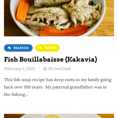
SEAFOOD
SOUPS
Fish Bouillabaisse (Kakavia)
February 2, 2022
30 min Cook
This fish soup recipe has deep roots in my family going
back over 100 years. My paternal grandfather was in
the fishing…