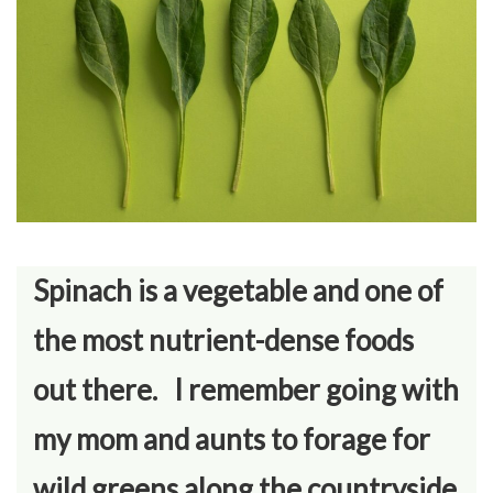
Spinach is a vegetable and one of
the most nutrient-dense foods
out there. I remember going with
my mom and aunts to forage for
wild greens along the countryside