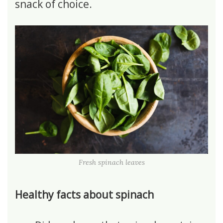
snack of choice.
Fresh spinach leaves
Healthy facts about spinach