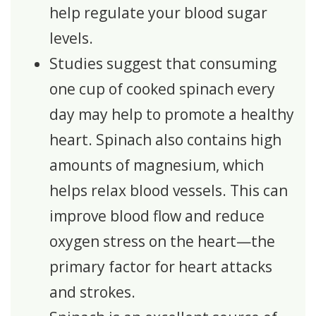
help regulate your blood sugar
levels.
Studies suggest that consuming
one cup of cooked spinach every
day may help to promote a healthy
heart. Spinach also contains high
amounts of magnesium, which
helps relax blood vessels. This can
improve blood flow and reduce
oxygen stress on the heart—the
primary factor for heart attacks
and strokes.