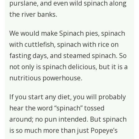
purslane, and even wild spinach along
the river banks.
We would make Spinach pies, spinach
with cuttlefish, spinach with rice on
fasting days, and steamed spinach. So
not only is spinach delicious, but it is a
nutritious powerhouse.
If you start any diet, you will probably
hear the word “spinach” tossed
around; no pun intended. But spinach
is so much more than just Popeye’s