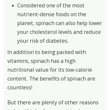
Considered one of the most
nutrient-dense foods on the
planet, spinach can also help lower
your cholesterol levels and reduce
your risk of diabetes.
In addition to being packed with
vitamins, spinach has a high
nutritional value for its low-calorie
content. The benefits of spinach are
countless!
But there are plenty of other reasons