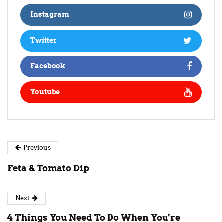
Instagram
Twitter
Facebook
Youtube
Previous
Feta & Tomato Dip
Next
4 Things You Need To Do When You’re