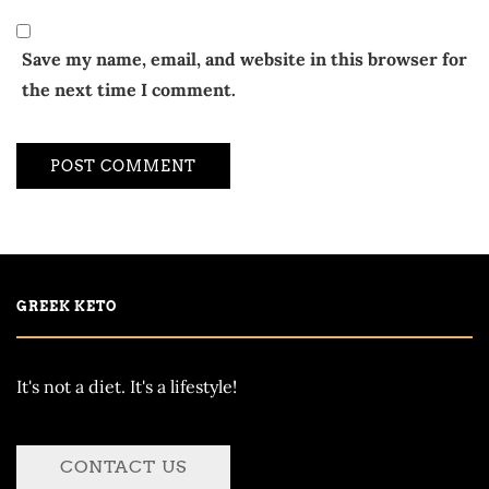
Save my name, email, and website in this browser for
the next time I comment.
GREEK KETO
It's not a diet. It's a lifestyle!
CONTACT US