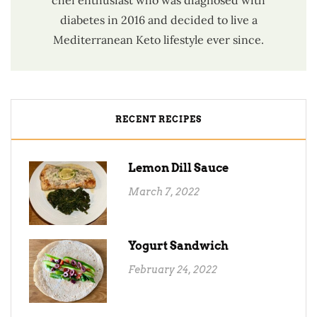
chef enthusiast who was diagnosed with
diabetes in 2016 and decided to live a
Mediterranean Keto lifestyle ever since.
RECENT RECIPES
Lemon Dill Sauce
March 7, 2022
Yogurt Sandwich
February 24, 2022