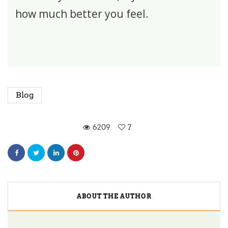
how much better you feel.
Blog
6209
7
ABOUT THE AUTHOR