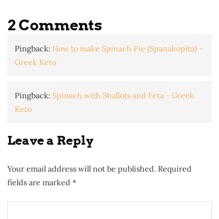
2 Comments
Pingback:
How to make Spinach Pie (Spanakopita) -
Greek Keto
Pingback:
Spinach with Shallots and Feta - Greek
Keto
Leave a Reply
Your email address will not be published.
Required
fields are marked
*