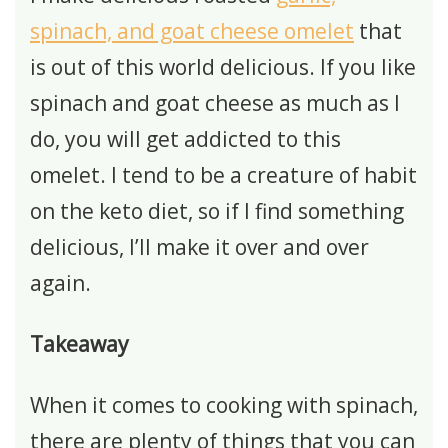
spinach, and goat cheese omelet
that
is out of this world delicious. If you like
spinach and goat cheese as much as I
do, you will get addicted to this
omelet. I tend to be a creature of habit
on the keto diet, so if I find something
delicious, I’ll make it over and over
again.
Takeaway
When it comes to cooking with spinach,
there are plenty of things that you can