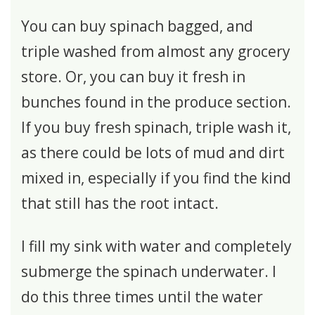
You can buy spinach bagged, and
triple washed from almost any grocery
store. Or, you can buy it fresh in
bunches found in the produce section.
If you buy fresh spinach, triple wash it,
as there could be lots of mud and dirt
mixed in, especially if you find the kind
that still has the root intact.
I fill my sink with water and completely
submerge the spinach underwater. I
do this three times until the water