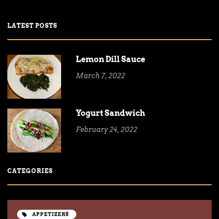
LATEST POSTS
Lemon Dill Sauce
March 7, 2022
Yogurt Sandwich
February 24, 2022
CATEGORIES
APPETIZERS