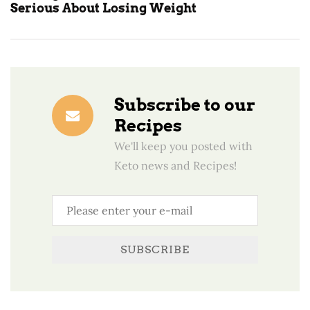
Serious About Losing Weight
Subscribe to our
Recipes
We'll keep you posted with
Keto news and Recipes!
SUBSCRIBE