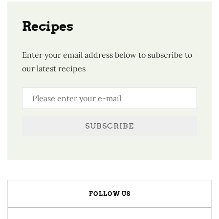
Recipes
Enter your email address below to subscribe to
our latest recipes
SUBSCRIBE
FOLLOW US