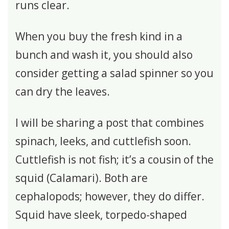
runs clear.
When you buy the fresh kind in a
bunch and wash it, you should also
consider getting a salad spinner so you
can dry the leaves.
I will be sharing a post that combines
spinach, leeks, and cuttlefish soon.
Cuttlefish is not fish; it’s a cousin of the
squid (Calamari). Both are
cephalopods; however, they do differ.
Squid have sleek, torpedo-shaped