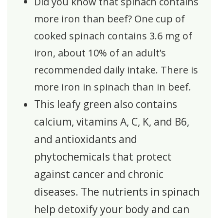
Did you know that spinach contains
more iron than beef? One cup of
cooked spinach contains 3.6 mg of
iron, about 10% of an adult’s
recommended daily intake. There is
more iron in spinach than in beef.
This leafy green also contains
calcium, vitamins A, C, K, and B6,
and antioxidants and
phytochemicals that protect
against cancer and chronic
diseases. The nutrients in spinach
help detoxify your body and can