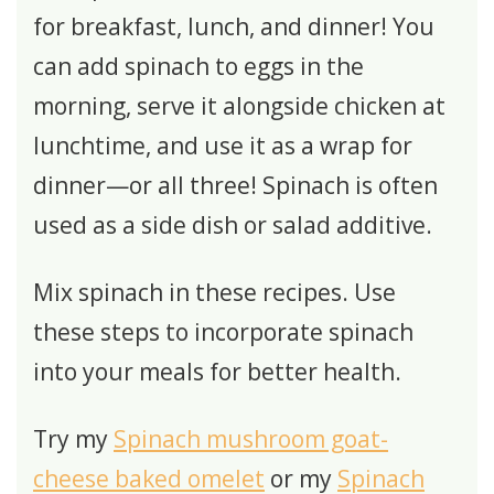
for breakfast, lunch, and dinner! You
can add spinach to eggs in the
morning, serve it alongside chicken at
lunchtime, and use it as a wrap for
dinner—or all three! Spinach is often
used as a side dish or salad additive.
Mix spinach in these recipes. Use
these steps to incorporate spinach
into your meals for better health.
Try my
Spinach mushroom goat-
cheese baked omelet
or my
Spinach