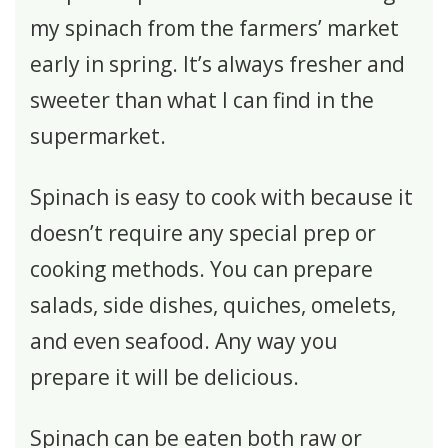
my spinach from the farmers’ market
early in spring. It’s always fresher and
sweeter than what I can find in the
supermarket.
Spinach is easy to cook with because it
doesn’t require any special prep or
cooking methods. You can prepare
salads, side dishes, quiches, omelets,
and even seafood. Any way you
prepare it will be delicious.
Spinach can be eaten both raw or