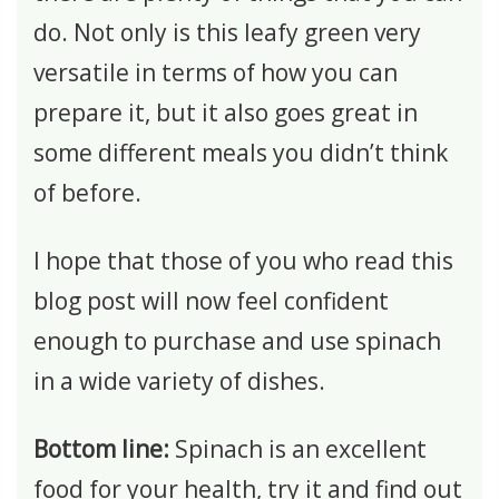
do. Not only is this leafy green very
versatile in terms of how you can
prepare it, but it also goes great in
some different meals you didn’t think
of before.
I hope that those of you who read this
blog post will now feel confident
enough to purchase and use spinach
in a wide variety of dishes.
Bottom line:
Spinach is an excellent
food for your health, try it and find out