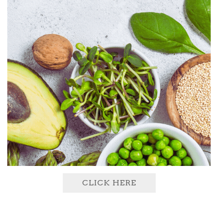
CLICK HERE