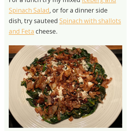
Spinach Salad
, or for a dinner side
dish, try sauteed
Spinach with shallots
and Feta
cheese.