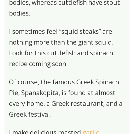
bodies, whereas cuttlefish have stout
bodies.
I sometimes feel “squid steaks” are
nothing more than the giant squid.
Look for this cuttlefish and spinach
recipe coming soon.
Of course, the famous Greek Spinach
Pie, Spanakopita, is found at almost
every home, a Greek restaurant, and a
Greek festival.
I make delicious roasted
garlic,