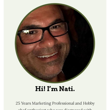
Hi! I’m Nati.
25 Years Marketing Professional and Hobby