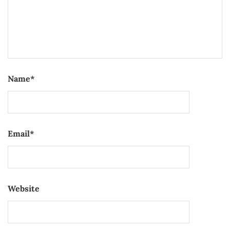
Name
*
Email
*
Website