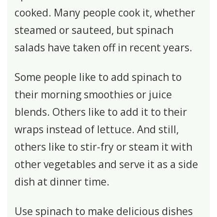
cooked. Many people cook it, whether
steamed or sauteed, but spinach
salads have taken off in recent years.
Some people like to add spinach to
their morning smoothies or juice
blends. Others like to add it to their
wraps instead of lettuce. And still,
others like to stir-fry or steam it with
other vegetables and serve it as a side
dish at dinner time.
Use spinach to make delicious dishes