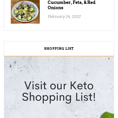
Cucumber, Feta, & Red
Onions
February 24, 2022
SHOPPING LIST