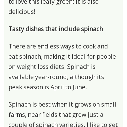
to love this leafy green: it is also
delicious!
Tasty dishes that include spinach
There are endless ways to cook and
eat spinach, making it ideal for people
on weight loss diets. Spinach is
available year-round, although its
peak season is April to June.
Spinach is best when it grows on small
farms, near fields that grow just a
couple of spinach varieties. I like to get