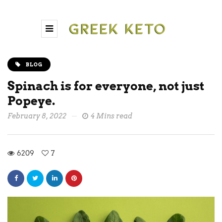
BLOG
Spinach is for everyone, not just
Popeye.
February 8, 2022
4 Mins read
6209
7