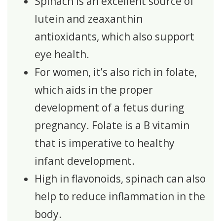
Spinach is an excellent source of
lutein and zeaxanthin
antioxidants, which also support
eye health.
For women, it’s also rich in folate,
which aids in the proper
development of a fetus during
pregnancy. Folate is a B vitamin
that is imperative to healthy
infant development.
High in flavonoids, spinach can also
help to reduce inflammation in the
body.