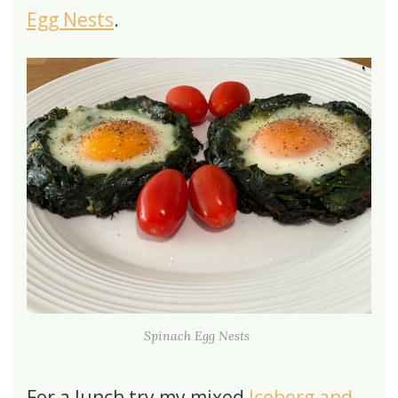
Egg Nests
.
Spinach Egg Nests
For a lunch try my mixed
Iceberg and