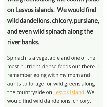
on Lesvos islands. We would find
wild dandelions, chicory, purslane,
and even wild spinach along the
river banks.
Spinach is a vegetable and one of the
most nutrient-dense foods out there. I
remember going with my mom and
aunts to forage for wild greens along
the countryside on
Lesvos island
. We
would find wild dandelions, chicory,