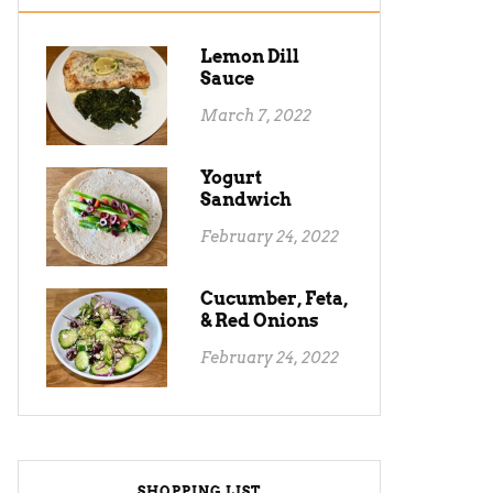
Lemon Dill
Sauce
March 7, 2022
Yogurt
Sandwich
February 24, 2022
Cucumber, Feta,
& Red Onions
February 24, 2022
SHOPPING LIST