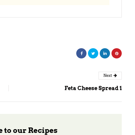
Next
Feta Cheese Spread 1
 to our Recipes