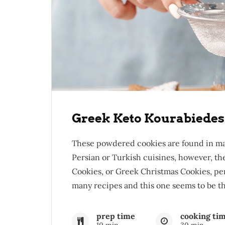
Greek Keto Kourabiedes
These powdered cookies are found in ma
Persian or Turkish cuisines, however, t
Cookies, or Greek Christmas Cookies, pe
many recipes and this one seems to be the
prep time
cooking ti