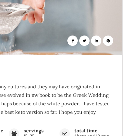
ny cultures and they may have originated in
hese evolved in my book to be the Greek Wedding
rhaps because of the white powder. I have tested
 best keto version so far. I hope you enjoy.
me
servings
total time