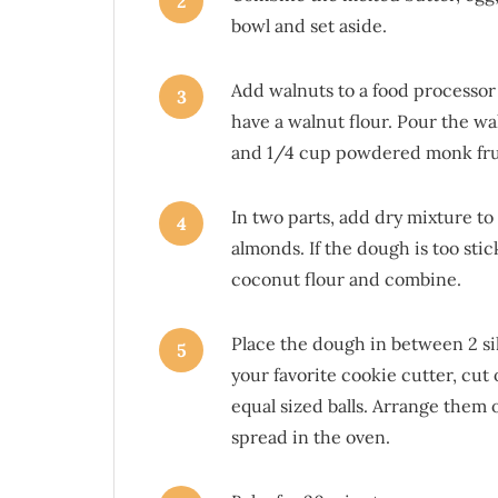
2
bowl and set aside.
Add walnuts to a food processor 
3
have a walnut flour. Pour the wa
and 1/4 cup powdered monk frui
In two parts, add dry mixture t
4
almonds. If the dough is too stic
coconut flour and combine.
Place the dough in between 2 sili
5
your favorite cookie cutter, cut
equal sized balls. Arrange them 
spread in the oven.