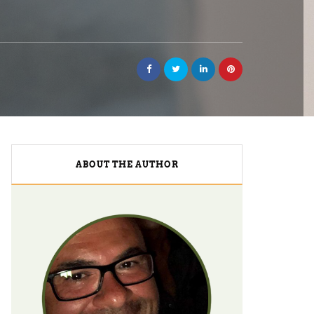
ABOUT THE AUTHOR