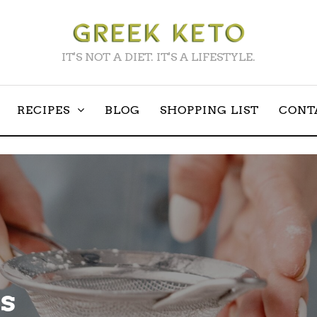
IT'S NOT A DIET. IT'S A LIFESTYLE.
RECIPES
BLOG
SHOPPING LIST
CONT
s