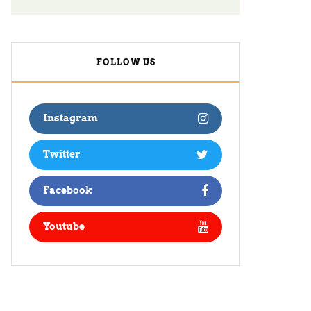
FOLLOW US
Instagram
Twitter
Facebook
Youtube