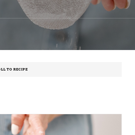
LL TO RECIPE