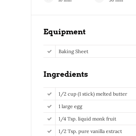
10 min
30 min
Equipment
Baking Sheet
Ingredients
1/2 cup (1 stick) melted butter
1 large egg
1/4 Tsp. liquid monk fruit
1/2 Tsp. pure vanilla extract