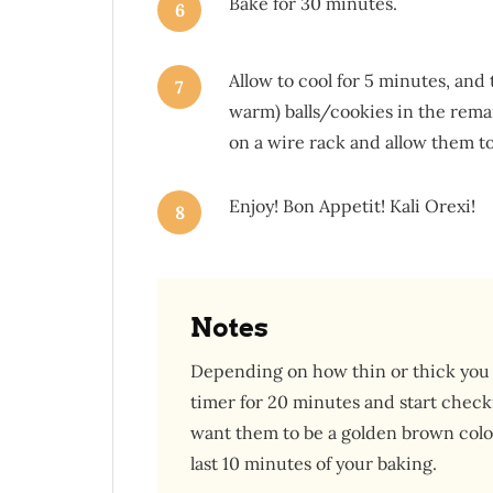
Bake for 30 minutes.
6
Allow to cool for 5 minutes, and t
7
warm) balls/cookies in the rem
on a wire rack and allow them to
Enjoy! Bon Appetit! Kali Orexi!
8
Notes
Depending on how thin or thick you 
timer for 20 minutes and start checki
want them to be a golden brown color.
last 10 minutes of your baking.