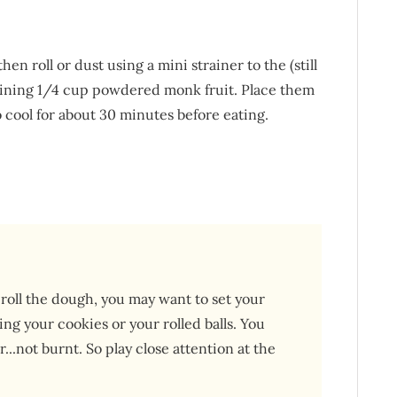
hen roll or dust using a mini strainer to the (still
aining 1/4 cup powdered monk fruit. Place them
 cool for about 30 minutes before eating.
roll the dough, you may want to set your
ng your cookies or your rolled balls. You
..not burnt. So play close attention at the