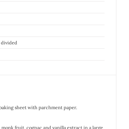
 divided
 baking sheet with parchment paper.
monk fruit, cognac and vanilla extract in a large