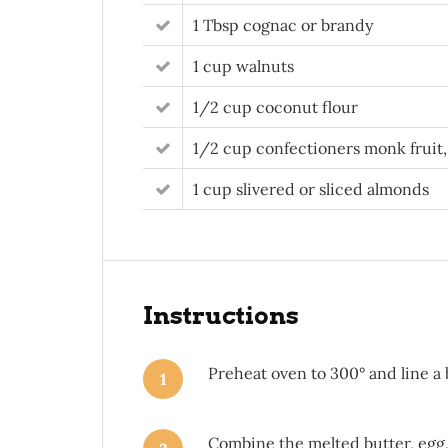
1 Tbsp cognac or brandy
1 cup walnuts
1/2 cup coconut flour
1/2 cup confectioners monk fruit,
1 cup slivered or sliced almonds
Instructions
Preheat oven to 300° and line a
1
Combine the melted butter, egg, 