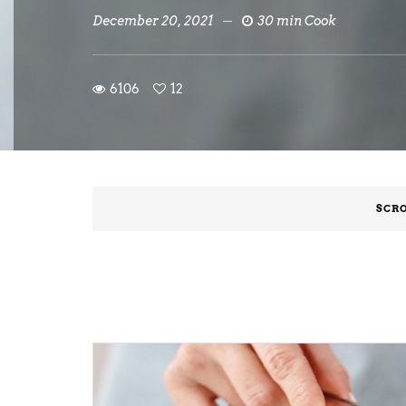
December 20, 2021
30 min Cook
6106
12
SCRO