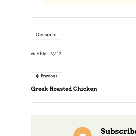
Desserts
6106
12
Previous
Greek Roasted Chicken
Subscribe