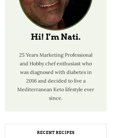
Hi! I’m Nati.
25 Years Marketing Professional
and Hobby chef enthusiast who
was diagnosed with diabetes in
2016 and decided to live a
Mediterranean Keto lifestyle ever
since.
RECENT RECIPES