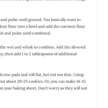
and pulse until ground. You basically want to
lnut flour into a bowl and add the coconut flour
t and pulse until combined.
o the wet and whisk to combine. Add the slivered
ky, then add 1 to 2 tablespoons of additional
cone pads and roll flat, but not too thin. Using
 out about 20-25 cookies. Or, you can make 14-15
on your baking sheet. Don’t worry as they will not