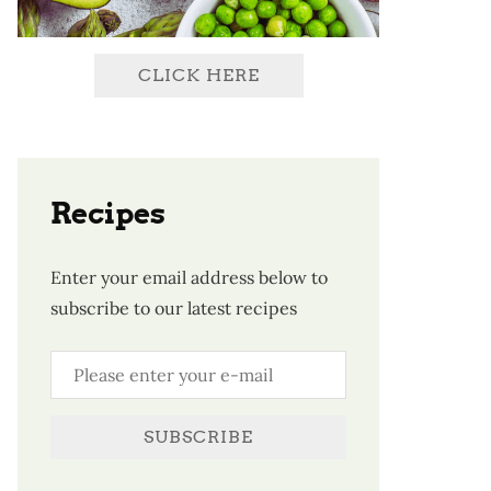
CLICK HERE
Recipes
Enter your email address below to
subscribe to our latest recipes
SUBSCRIBE