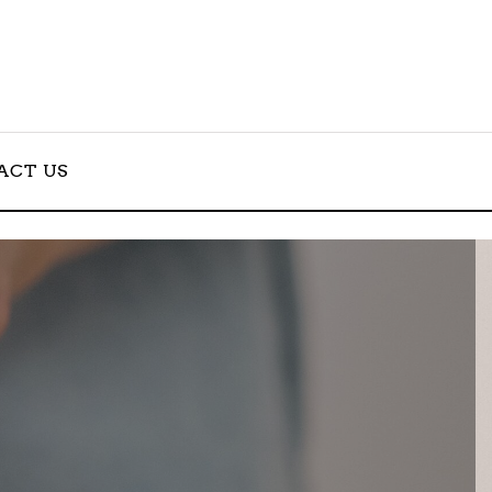
ACT US