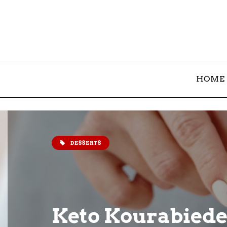
HOME
DESSERTS
Keto Kourabiede