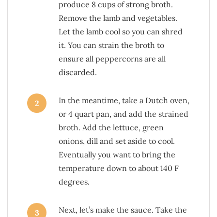
produce 8 cups of strong broth.
Remove the lamb and vegetables.
Let the lamb cool so you can shred
it. You can strain the broth to
ensure all peppercorns are all
discarded.
In the meantime, take a Dutch oven,
2
or 4 quart pan, and add the strained
broth. Add the lettuce, green
onions, dill and set aside to cool.
Eventually you want to bring the
temperature down to about 140 F
degrees.
Next, let’s make the sauce. Take the
3