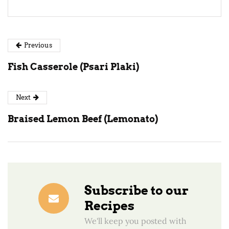
Previous
Fish Casserole (Psari Plaki)
Next
Braised Lemon Beef (Lemonato)
Subscribe to our
Recipes
We'll keep you posted with