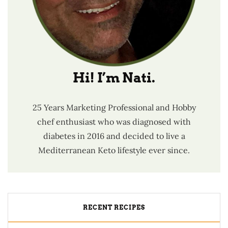
Hi! I’m Nati.
25 Years Marketing Professional and Hobby
chef enthusiast who was diagnosed with
diabetes in 2016 and decided to live a
Mediterranean Keto lifestyle ever since.
RECENT RECIPES