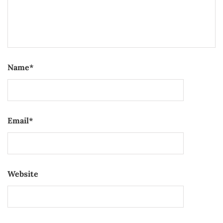
Name
*
Email
*
Website