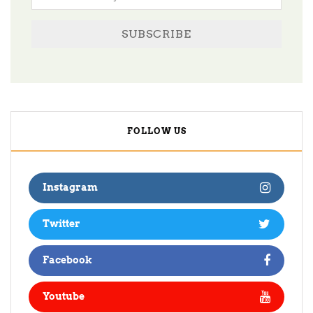
SUBSCRIBE
FOLLOW US
Instagram
Twitter
Facebook
Youtube