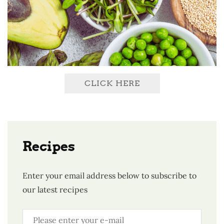
CLICK HERE
Recipes
Enter your email address below to subscribe to
our latest recipes