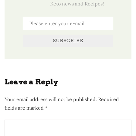
Keto news and Recipes!
SUBSCRIBE
Leave a Reply
Your email address will not be published.
Required
fields are marked
*