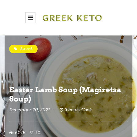
SOUPS
Easter Lamb Soup (Magiretsa
Soup)
December 20, 2021
3 hours Cook
6025
10