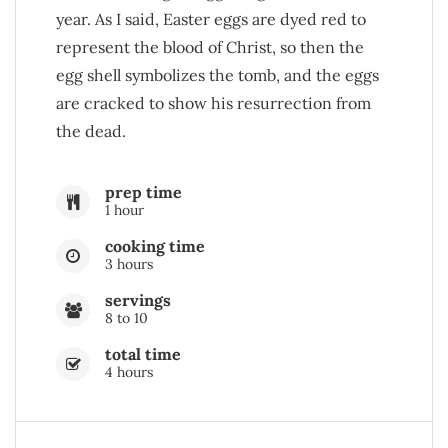
year. As I said, Easter eggs are dyed red to
represent the blood of Christ, so then the
egg shell symbolizes the tomb, and the eggs
are cracked to show his resurrection from
the dead.
prep time
1 hour
cooking time
3 hours
servings
8 to 10
total time
4 hours