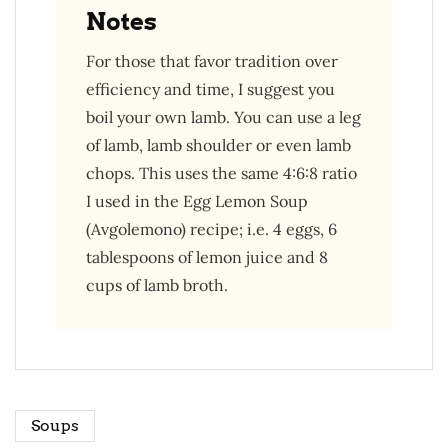
Notes
For those that favor tradition over
efficiency and time, I suggest you
boil your own lamb. You can use a leg
of lamb, lamb shoulder or even lamb
chops. This uses the same 4:6:8 ratio
I used in the Egg Lemon Soup
(Avgolemono) recipe; i.e. 4 eggs, 6
tablespoons of lemon juice and 8
cups of lamb broth.
Soups