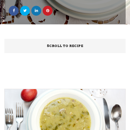
SCROLL TO RECIPE