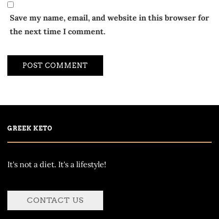
Save my name, email, and website in this browser for
the next time I comment.
GREEK KETO
It's not a diet. It's a lifestyle!
CONTACT US