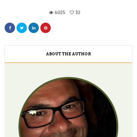
6025
10
ABOUT THE AUTHOR