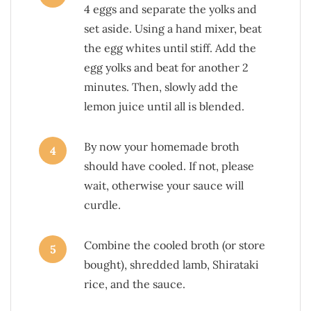
4 eggs and separate the yolks and
set aside. Using a hand mixer, beat
the egg whites until stiff. Add the
egg yolks and beat for another 2
minutes. Then, slowly add the
lemon juice until all is blended.
By now your homemade broth
4
should have cooled. If not, please
wait, otherwise your sauce will
curdle.
Combine the cooled broth (or store
5
bought), shredded lamb, Shirataki
rice, and the sauce.