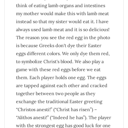
think of eating lamb organs and intestines
my mother would make this with lamb meat
instead so that my sister would eat it. I have
always used lamb meat and it is so delicious!
The reason you see the red egg in the photo
is because Greeks don't dye their Easter
eggs different colors. We only dye them red,
to symbolize Christ's blood. We also play a
game with these red eggs before we eat
them. Each player holds one egg. The eggs
are tapped against each other and cracked
together between two people as they
exchange the traditional Easter greeting
“Christos anesti!” (“Christ has risen”) –
“Alithos anesti!” (“Indeed he has”). The player
with the strongest egg has good luck for one