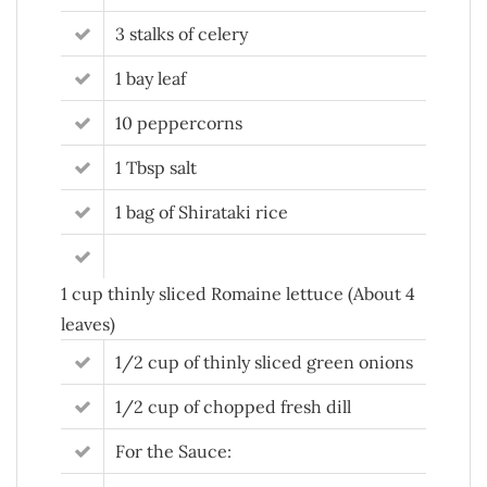
3 stalks of celery
1 bay leaf
10 peppercorns
1 Tbsp salt
1 bag of Shirataki rice
1 cup thinly sliced Romaine lettuce (About 4
leaves)
1/2 cup of thinly sliced green onions
1/2 cup of chopped fresh dill
For the Sauce: