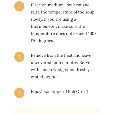
Place on medium-low heat and
6
raise the temperature of the soup
slowly. If you are using a
thermometer, make sure the
temperature does not exceed 160-
170 degrees.
Remove from the heat and leave
7
uncovered for 5 minutes. Serve
with lemon wedges and freshly
grated pepper.
Enjoy! Bon Appetit! Kali Orexi!
8