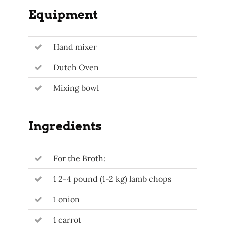
Equipment
Hand mixer
Dutch Oven
Mixing bowl
Ingredients
For the Broth:
1 2-4 pound (1-2 kg) lamb chops
1 onion
1 carrot