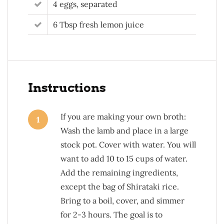
4 eggs, separated
6 Tbsp fresh lemon juice
Instructions
If you are making your own broth:
1
Wash the lamb and place in a large
stock pot. Cover with water. You will
want to add 10 to 15 cups of water.
Add the remaining ingredients,
except the bag of Shirataki rice.
Bring to a boil, cover, and simmer
for 2-3 hours. The goal is to