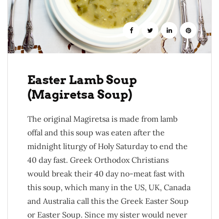
Easter Lamb Soup
(Magiretsa Soup)
The original Magiretsa is made from lamb
offal and this soup was eaten after the
midnight liturgy of Holy Saturday to end the
40 day fast. Greek Orthodox Christians
would break their 40 day no-meat fast with
this soup, which many in the US, UK, Canada
and Australia call this the Greek Easter Soup
or Easter Soup. Since my sister would never