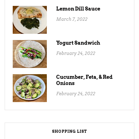
Lemon Dill Sauce
March 7, 2022
Yogurt Sandwich
February 24, 2022
Cucumber, Feta, & Red
Onions
February 24, 2022
SHOPPING LIST