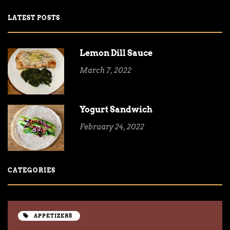
LATEST POSTS
Lemon Dill Sauce
March 7, 2022
Yogurt Sandwich
February 24, 2022
CATEGORIES
APPETIZERS