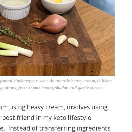
y ground black pepper, sea salt, organic heavy cream, chicken
ng onions, fresh thyme leaves, shallot, and garlic cloves.
from using heavy cream, involves using
best friend in my keto lifestyle
se. Instead of transferring ingredients