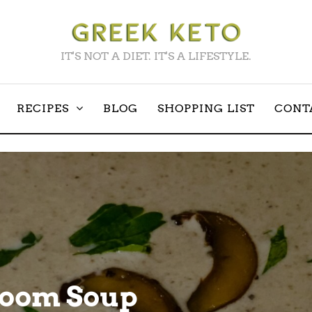
IT'S NOT A DIET. IT'S A LIFESTYLE.
RECIPES
BLOG
SHOPPING LIST
CONT
room Soup