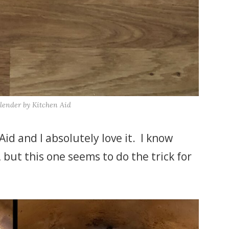
lender by Kitchen Aid
id and I absolutely love it. I know
 but this one seems to do the trick for