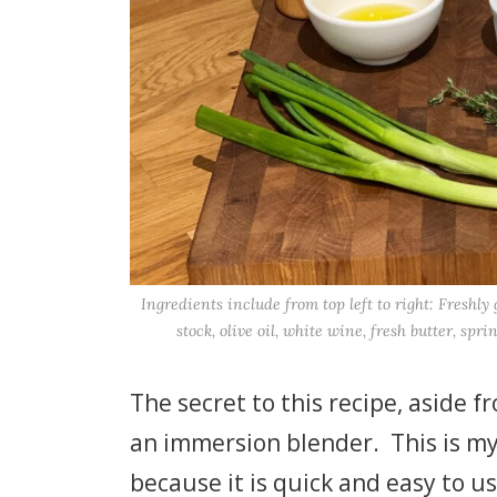
Ingredients include from top left to right: Freshl
stock, olive oil, white wine, fresh butter, spri
The secret to this recipe, aside 
an immersion blender. This is my 
because it is quick and easy to u