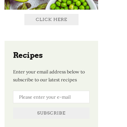
CLICK HERE
Recipes
Enter your email address below to
subscribe to our latest recipes
SUBSCRIBE