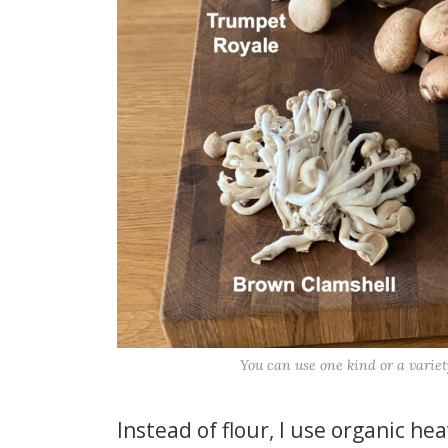
You can use one kind or a variet
Instead of flour, I use organic he