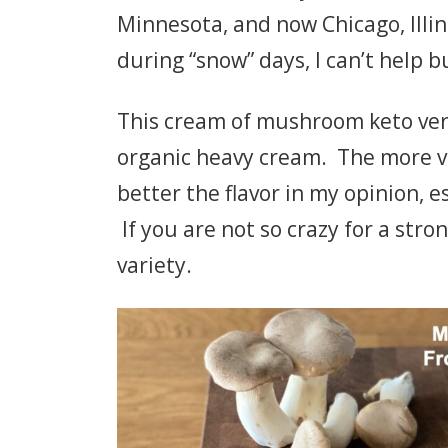
Minnesota, and now Chicago, Illin
during “snow” days, I can’t help 
This cream of mushroom keto ver
organic heavy cream. The more v
better the flavor in my opinion, e
If you are not so crazy for a str
variety.