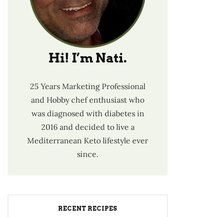
Hi! I’m Nati.
25 Years Marketing Professional
and Hobby chef enthusiast who
was diagnosed with diabetes in
2016 and decided to live a
Mediterranean Keto lifestyle ever
since.
RECENT RECIPES