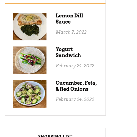
Lemon Dill
Sauce
March 7, 2022
Yogurt
Sandwich
February 24, 2022
Cucumber, Feta,
& Red Onions
February 24, 2022
SHOPPING LIST