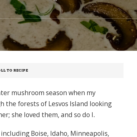
LL TO RECIPE
 winter mushroom season when my
 the forests of Lesvos Island looking
r; she loved them, and so do I.
 including Boise, Idaho, Minneapolis,