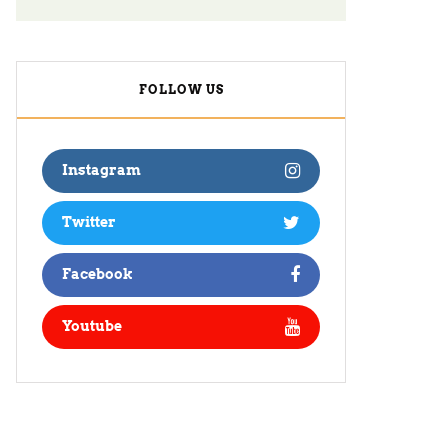
FOLLOW US
Instagram
Twitter
Facebook
Youtube