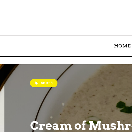
HOME
SOUPS
Cream of Mush