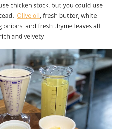
se chicken stock, but you could use
stead.
Olive oil
, fresh butter, white
ng onions, and fresh thyme leaves all
rich and velvety.