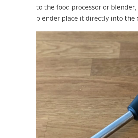
to the food processor or blender,
blender place it directly into t