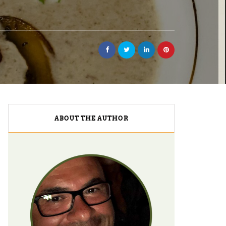
ABOUT THE AUTHOR