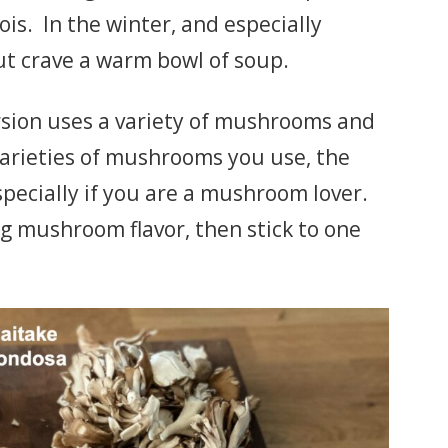
ois. In the winter, and especially
but crave a warm bowl of soup.
sion uses a variety of mushrooms and
arieties of mushrooms you use, the
specially if you are a mushroom lover.
ong mushroom flavor, then stick to one