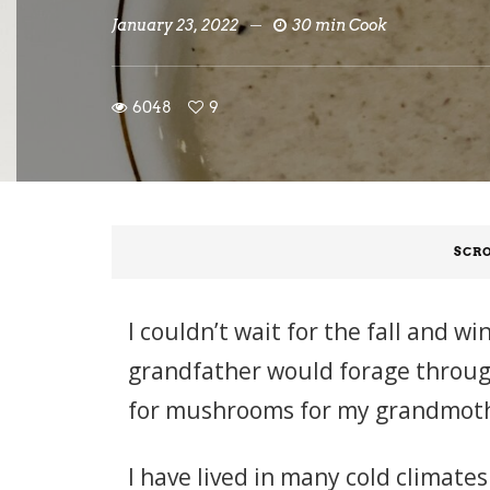
January 23, 2022
30 min Cook
6048
9
SCRO
I couldn’t wait for the fall and
grandfather would forage through
for mushrooms for my grandmothe
I have lived in many cold climates