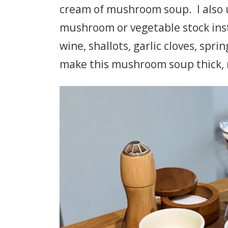
cream of mushroom soup. I also u
mushroom or vegetable stock in
wine, shallots, garlic cloves, spri
make this mushroom soup thick, 