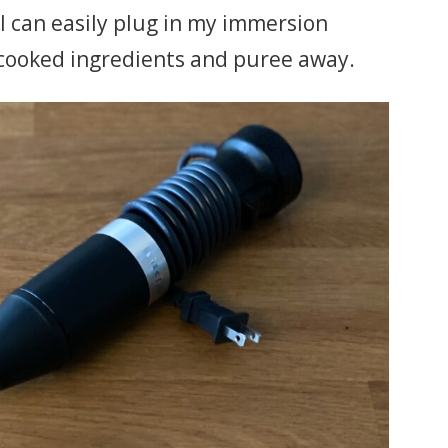
 I can easily plug in my immersion
he cooked ingredients and puree away.