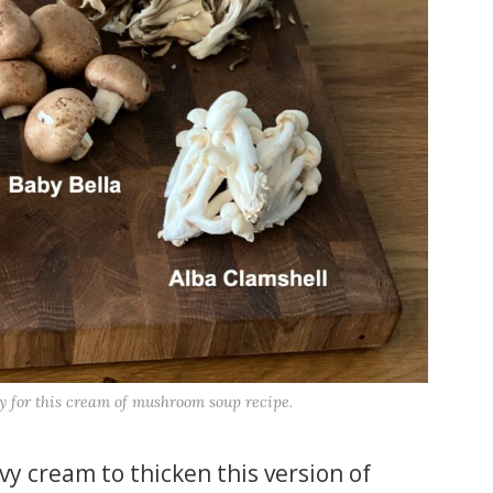
y for this cream of mushroom soup recipe.
avy cream to thicken this version of