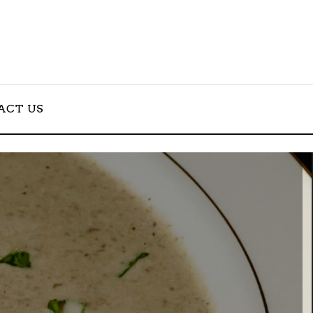
ACT US