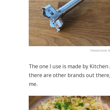
Immersion b
The one I use is made by Kitchen A
there are other brands out there,
me.